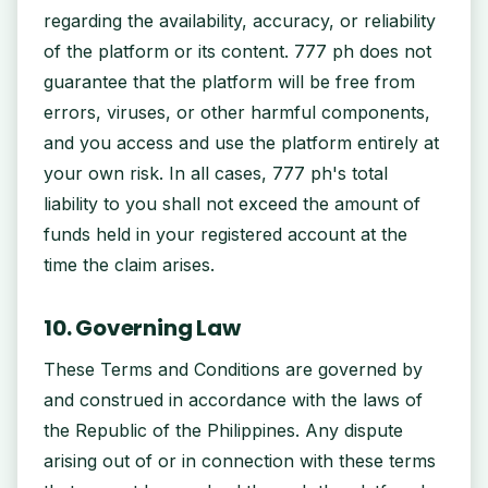
regarding the availability, accuracy, or reliability
of the platform or its content. 777 ph does not
guarantee that the platform will be free from
errors, viruses, or other harmful components,
and you access and use the platform entirely at
your own risk. In all cases, 777 ph's total
liability to you shall not exceed the amount of
funds held in your registered account at the
time the claim arises.
10. Governing Law
These Terms and Conditions are governed by
and construed in accordance with the laws of
the Republic of the Philippines. Any dispute
arising out of or in connection with these terms