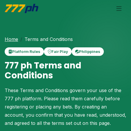
Home
Terms and Conditions
Platform Rules
Fair Play
Philippines
777 ph Terms and
Conditions
These Terms and Conditions govern your use of the
777 ph platform. Please read them carefully before
registering or placing any bets. By creating an
account, you confirm that you have read, understood,
and agreed to all the terms set out on this page.