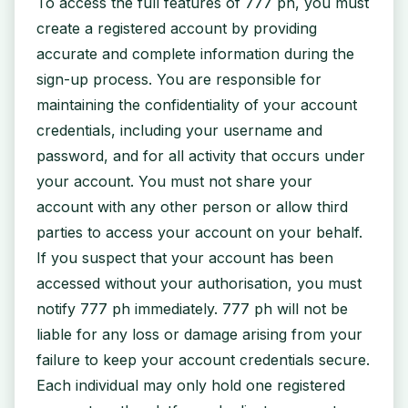
To access the full features of 777 ph, you must
create a registered account by providing
accurate and complete information during the
sign-up process. You are responsible for
maintaining the confidentiality of your account
credentials, including your username and
password, and for all activity that occurs under
your account. You must not share your
account with any other person or allow third
parties to access your account on your behalf.
If you suspect that your account has been
accessed without your authorisation, you must
notify 777 ph immediately. 777 ph will not be
liable for any loss or damage arising from your
failure to keep your account credentials secure.
Each individual may only hold one registered