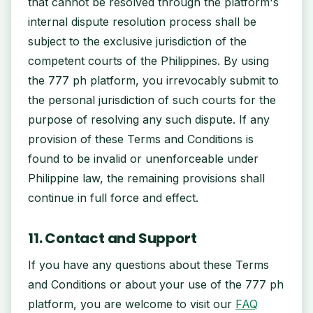
that cannot be resolved through the platform's
internal dispute resolution process shall be
subject to the exclusive jurisdiction of the
competent courts of the Philippines. By using
the 777 ph platform, you irrevocably submit to
the personal jurisdiction of such courts for the
purpose of resolving any such dispute. If any
provision of these Terms and Conditions is
found to be invalid or unenforceable under
Philippine law, the remaining provisions shall
continue in full force and effect.
11. Contact and Support
If you have any questions about these Terms
and Conditions or about your use of the 777 ph
platform, you are welcome to visit our
FAQ