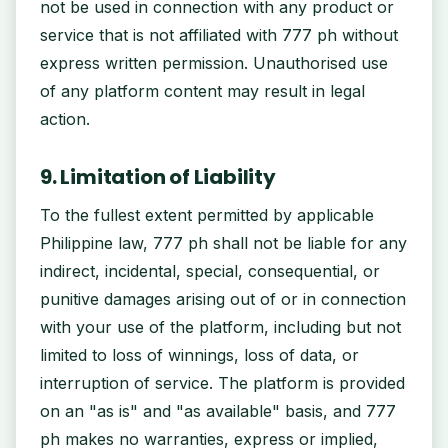
not be used in connection with any product or
service that is not affiliated with 777 ph without
express written permission. Unauthorised use
of any platform content may result in legal
action.
9. Limitation of Liability
To the fullest extent permitted by applicable
Philippine law, 777 ph shall not be liable for any
indirect, incidental, special, consequential, or
punitive damages arising out of or in connection
with your use of the platform, including but not
limited to loss of winnings, loss of data, or
interruption of service. The platform is provided
on an "as is" and "as available" basis, and 777
ph makes no warranties, express or implied,