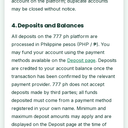
account on the platform; duplicate accounts
may be closed without notice.
4. Deposits and Balances
All deposits on the 777 ph platform are
processed in Philippine pesos (PHP / ₱). You
may fund your account using the payment
methods available on the
Deposit page
. Deposits
are credited to your account balance once the
transaction has been confirmed by the relevant
payment provider. 777 ph does not accept
deposits made by third parties; all funds
deposited must come from a payment method
registered in your own name. Minimum and
maximum deposit amounts may apply and are
displayed on the Deposit page at the time of