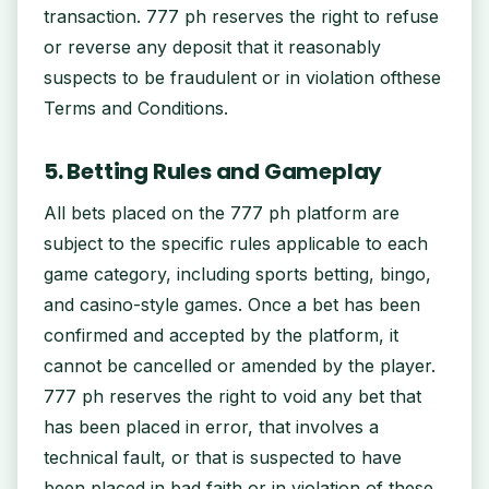
transaction. 777 ph reserves the right to refuse
or reverse any deposit that it reasonably
suspects to be fraudulent or in violation ofthese
Terms and Conditions.
5. Betting Rules and Gameplay
All bets placed on the 777 ph platform are
subject to the specific rules applicable to each
game category, including sports betting, bingo,
and casino-style games. Once a bet has been
confirmed and accepted by the platform, it
cannot be cancelled or amended by the player.
777 ph reserves the right to void any bet that
has been placed in error, that involves a
technical fault, or that is suspected to have
been placed in bad faith or in violation of these