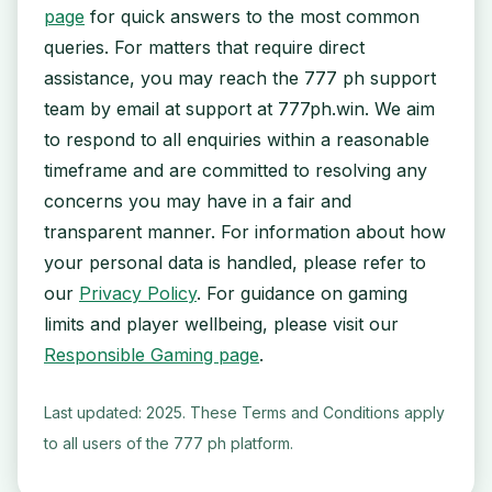
page
for quick answers to the most common
queries. For matters that require direct
assistance, you may reach the 777 ph support
team by email at support at 777ph.win. We aim
to respond to all enquiries within a reasonable
timeframe and are committed to resolving any
concerns you may have in a fair and
transparent manner. For information about how
your personal data is handled, please refer to
our
Privacy Policy
. For guidance on gaming
limits and player wellbeing, please visit our
Responsible Gaming page
.
Last updated: 2025. These Terms and Conditions apply
to all users of the 777 ph platform.