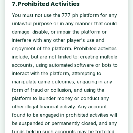
7. Prohibited Activities
You must not use the 777 ph platform for any
unlawful purpose or in any manner that could
damage, disable, or impair the platform or
interfere with any other player's use and
enjoyment of the platform. Prohibited activities
include, but are not limited to: creating multiple
accounts, using automated software or bots to
interact with the platform, attempting to
manipulate game outcomes, engaging in any
form of fraud or collusion, and using the
platform to launder money or conduct any
other illegal financial activity. Any account
found to be engaged in prohibited activities will
be suspended or permanently closed, and any
funds held in such accounts may be forfeited.