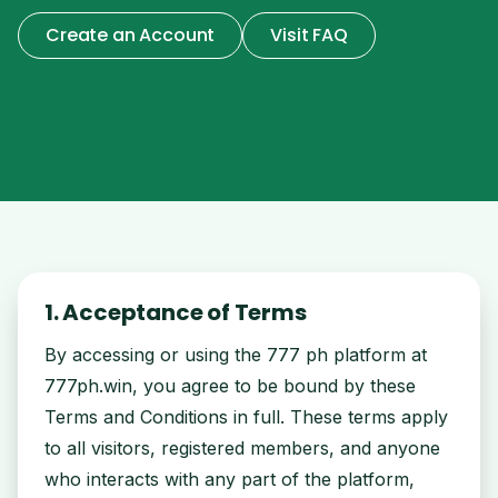
Create an Account
Visit FAQ
1. Acceptance of Terms
By accessing or using the 777 ph platform at
777ph.win, you agree to be bound by these
Terms and Conditions in full. These terms apply
to all visitors, registered members, and anyone
who interacts with any part of the platform,