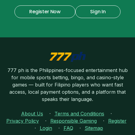
Register Now
Sign In
777 ph is the Philippines-focused entertainment hub
for mobile sports betting, bingo, and casino-style
games — built for Filipino players who want fast
access, local payment options, and a platform that
speaks their language.
About Us
·
Terms and Conditions
·
Privacy Policy
·
Responsible Gaming
·
Register
·
Login
·
FAQ
·
Sitemap