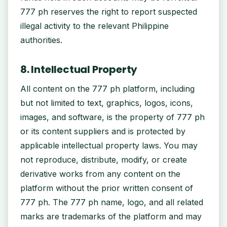
777 ph reserves the right to report suspected
illegal activity to the relevant Philippine
authorities.
8. Intellectual Property
All content on the 777 ph platform, including
but not limited to text, graphics, logos, icons,
images, and software, is the property of 777 ph
or its content suppliers and is protected by
applicable intellectual property laws. You may
not reproduce, distribute, modify, or create
derivative works from any content on the
platform without the prior written consent of
777 ph. The 777 ph name, logo, and all related
marks are trademarks of the platform and may