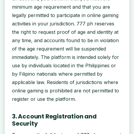
minimum age requirement and that you are
legally permitted to participate in online gaming
activities in your jurisdiction. 777 ph reserves
the right to request proof of age and identity at
any time, and accounts found to be in violation
of the age requirement will be suspended
immediately. The platform is intended solely for
use by individuals located in the Philippines or
by Filipino nationals where permitted by
applicable law. Residents of jurisdictions where
online gaming is prohibited are not permitted to
register or use the platform.
3. Account Registration and
Security