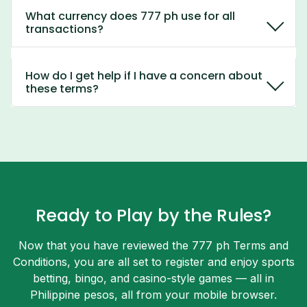
What currency does 777 ph use for all
transactions?
How do I get help if I have a concern about
these terms?
Ready to Play by the Rules?
Now that you have reviewed the 777 ph Terms and
Conditions, you are all set to register and enjoy sports
betting, bingo, and casino-style games — all in
Philippine pesos, all from your mobile browser.