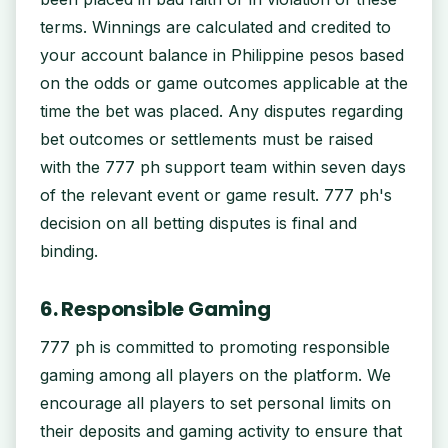
terms. Winnings are calculated and credited to
your account balance in Philippine pesos based
on the odds or game outcomes applicable at the
time the bet was placed. Any disputes regarding
bet outcomes or settlements must be raised
with the 777 ph support team within seven days
of the relevant event or game result. 777 ph's
decision on all betting disputes is final and
binding.
6. Responsible Gaming
777 ph is committed to promoting responsible
gaming among all players on the platform. We
encourage all players to set personal limits on
their deposits and gaming activity to ensure that