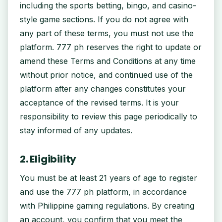
including the sports betting, bingo, and casino-
style game sections. If you do not agree with
any part of these terms, you must not use the
platform. 777 ph reserves the right to update or
amend these Terms and Conditions at any time
without prior notice, and continued use of the
platform after any changes constitutes your
acceptance of the revised terms. It is your
responsibility to review this page periodically to
stay informed of any updates.
2. Eligibility
You must be at least 21 years of age to register
and use the 777 ph platform, in accordance
with Philippine gaming regulations. By creating
an account, you confirm that you meet the