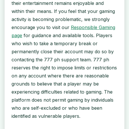
their entertainment remains enjoyable and
within their means. If you feel that your gaming
activity is becoming problematic, we strongly
encourage you to visit our
Responsible Gaming
page
for guidance and available tools. Players
who wish to take a temporary break or
permanently close their account may do so by
contacting the 777 ph support team. 777 ph
reserves the right to impose limits or restrictions
on any account where there are reasonable
grounds to believe that a player may be
experiencing difficulties related to gaming. The
platform does not permit gaming by individuals
who are self-excluded or who have been
identified as vulnerable players.