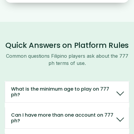
Quick Answers on Platform Rules
Common questions Filipino players ask about the 777
ph terms of use.
What is the minimum age to play on 777
ph?
Can I have more than one account on 777
ph?